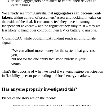
trusting aggregators or retailers to control their devices at
certain times.
We already see from Australia that
aggregators can become rent-
takers
, taking control of prosumers’ assets and locking in value on
their side of the deal. If consumers feel they have no strong,
independent advocate – and no regulator they fully trust – they are
less likely to hand over control of their EV or battery to anyone.
Closing CAC while boosting EA funding sends an unfortunate
signal:
“We can afford more money for the system that governs
you,
but not for the one entity that stood purely in your
corner.”
That’s the opposite of what we need if we want
willing
participation
in flexibility, peer-to-peer trading and local energy markets.
Has anyone properly investigated this?
Pieces of the story are on the record: