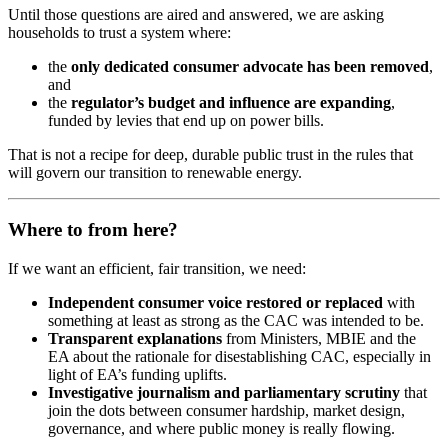
Until those questions are aired and answered, we are asking
households to trust a system where:
the
only dedicated consumer advocate has been removed
,
and
the
regulator’s budget and influence are expanding
,
funded by levies that end up on power bills.
That is not a recipe for deep, durable public trust in the rules that
will govern our transition to renewable energy.
Where to from here?
If we want an efficient, fair transition, we need:
Independent consumer voice restored or replaced
with
something at least as strong as the CAC was intended to be.
Transparent explanations
from Ministers, MBIE and the
EA about the rationale for disestablishing CAC, especially in
light of EA’s funding uplifts.
Investigative journalism and parliamentary scrutiny
that
join the dots between consumer hardship, market design,
governance, and where public money is really flowing.