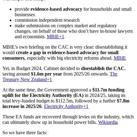
provide
evidence-based advocacy
for households and small
businesses
commission independent research
make submissions on complex market and regulatory
changes, on behalf of those who don’t have in-house lawyers
and economists.
MBIE+1
MBIE’s own briefing on the CAC is very clear: disestablishing it
would
create a gap in evidence-based advocacy for small
consumers
, especially with big electricity reforms ahead.
MBIE
Yet, in Budget 2024, Cabinet decided to
disestablish the CAC
,
saving around
$1.6m per year
from 2025/26 onwards.
The
Treasury New Zealand+1
At the same time, the Government approved a
$11.7m funding
uplift for the Electricity Authority (EA)
in 2024/25, taking its
total levy-funded budget to $112.5m, followed by a further
$7.8m
increase in 2025/26
.
Electricity Authority+1
Those EA funds are recovered through levies on the industry, which
can ultimately show up in household power bills.
Wikipedia
So we have three facts: