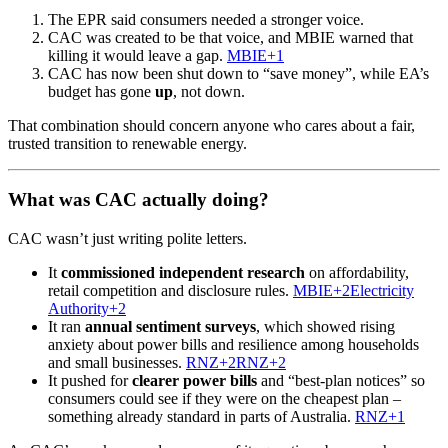
The EPR said consumers needed a stronger voice.
CAC was created to be that voice, and MBIE warned that
killing it would leave a gap.
MBIE+1
CAC has now been shut down to “save money”, while EA’s
budget has gone
up
, not down.
That combination should concern anyone who cares about a fair,
trusted transition to renewable energy.
What was CAC actually doing?
CAC wasn’t just writing polite letters.
It
commissioned independent research
on affordability,
retail competition and disclosure rules.
MBIE+2Electricity
Authority+2
It ran
annual sentiment surveys
, which showed rising
anxiety about power bills and resilience among households
and small businesses.
RNZ+2RNZ+2
It pushed for
clearer power bills
and “best-plan notices” so
consumers could see if they were on the cheapest plan –
something already standard in parts of Australia.
RNZ+1