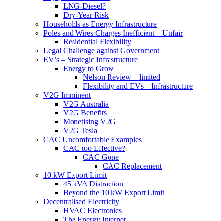
LNG-Diesel?
Dry-Year Risk
Households as Energy Infrastructure
Poles and Wires Charges Inefficient – Unfair
Residential Flexibility
Legal Challenge against Government
EV’s – Strategic Infrastructure
Energy to Grow
Nelson Review – limited
Flexibility and EVs – Infrastructure
V2G Imminent
V2G Australia
V2G Benefits
Monetising V2G
V2G Tesla
CAC Uncomfortable Examples
CAC too Effective?
CAC Gone
CAC Replacement
10 kW Export Limit
45 kVA Distraction
Beyond the 10 kW Export Limit
Decentralised Electricity
HVAC Electronics
The Energy Internet