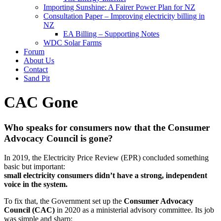
Importing Sunshine: A Fairer Power Plan for NZ
Consultation Paper – Improving electricity billing in
NZ
EA Billing – Supporting Notes
WDC Solar Farms
Forum
About Us
Contact
Sand Pit
CAC Gone
Who speaks for consumers now that the Consumer
Advocacy Council is gone?
In 2019, the Electricity Price Review (EPR) concluded something
basic but important:
small electricity consumers didn’t have a strong, independent
voice in the system.
To fix that, the Government set up the
Consumer Advocacy
Council (CAC)
in 2020 as a ministerial advisory committee. Its job
was simple and sharp: