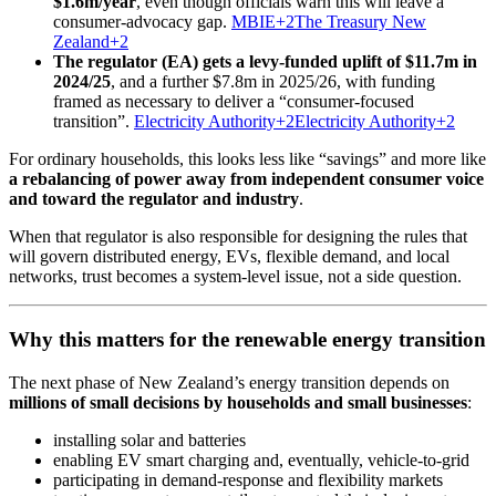
$1.6m/year
, even though officials warn this will leave a
consumer-advocacy gap.
MBIE+2The Treasury New
Zealand+2
The regulator (EA) gets a levy-funded uplift of $11.7m in
2024/25
, and a further $7.8m in 2025/26, with funding
framed as necessary to deliver a “consumer-focused
transition”.
Electricity Authority+2Electricity Authority+2
For ordinary households, this looks less like “savings” and more like
a rebalancing of power away from independent consumer voice
and toward the regulator and industry
.
When that regulator is also responsible for designing the rules that
will govern distributed energy, EVs, flexible demand, and local
networks, trust becomes a system-level issue, not a side question.
Why this matters for the renewable energy transition
The next phase of New Zealand’s energy transition depends on
millions of small decisions by households and small businesses
:
installing solar and batteries
enabling EV smart charging and, eventually, vehicle-to-grid
participating in demand-response and flexibility markets