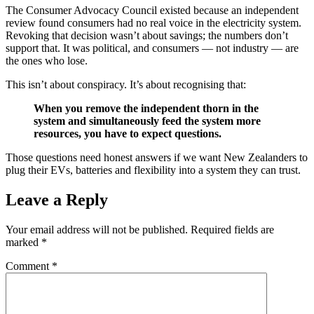
The Consumer Advocacy Council existed because an independent
review found consumers had no real voice in the electricity system.
Revoking that decision wasn’t about savings; the numbers don’t
support that. It was political, and consumers — not industry — are
the ones who lose.
This isn’t about conspiracy. It’s about recognising that:
When you remove the independent thorn in the
system and simultaneously feed the system more
resources, you have to expect questions.
Those questions need honest answers if we want New Zealanders to
plug their EVs, batteries and flexibility into a system they can trust.
Leave a Reply
Your email address will not be published.
Required fields are
marked
*
Comment
*