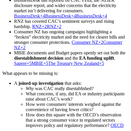
BusinessDesk has reported on CAC’s exit, the NZIER
disclosure report, and wider concerns that the electricity
market isn’t delivering for consumers.
BusinessDesk+4BusinessDesk+4BusinessDesk+4
RNZ has covered CAC’s sentiment surveys and rising
hardship.
RNZ+2RNZ+2
Consumer NZ has ongoing campaigns highlighting a
“broken” electricity market and the need for clearer bills and
stronger consumer protections.
Consumer NZ+2Consumer
NZ+2
MBIE documents and Budget papers openly set out both the
disestablishment decision
and the
EA funding uplift
.
Sapere+5MBIE+5The Treasury New Zealand+5
What appears to be missing is:
A
joined-up investigation
that asks:
Why
was CAC really disestablished?
What concerns, if any, did EA or industry participants
raise about CAC’s work?
How were consumers’ interests weighed against the
convenience of having fewer critics?
How does this square with the OECD’s observation
that a strong consumer voice in regulated sectors
improves policy and regulatory performance?
OECD