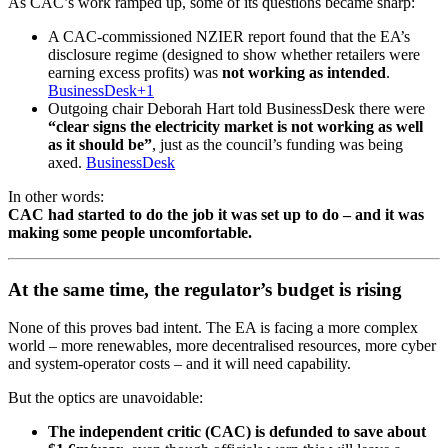
As CAC’s work ramped up, some of its questions became sharp:
A CAC-commissioned NZIER report found that the EA’s
disclosure regime (designed to show whether retailers were
earning excess profits) was
not working as intended
.
BusinessDesk+1
Outgoing chair Deborah Hart told BusinessDesk there were
“clear signs the electricity market is not working as well
as it should be”
, just as the council’s funding was being
axed.
BusinessDesk
In other words:
CAC had started to do the job it was set up to do – and it was
making some people uncomfortable.
At the same time, the regulator’s budget is rising
None of this proves bad intent. The EA is facing a more complex
world – more renewables, more decentralised resources, more cyber
and system-operator costs – and it will need capability.
But the optics are unavoidable:
The independent critic (CAC) is defunded to save about