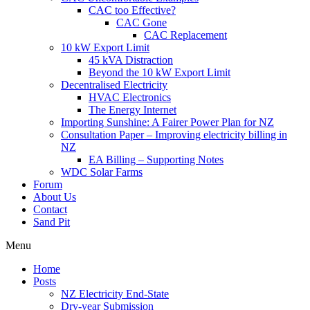
CAC too Effective?
CAC Gone
CAC Replacement
10 kW Export Limit
45 kVA Distraction
Beyond the 10 kW Export Limit
Decentralised Electricity
HVAC Electronics
The Energy Internet
Importing Sunshine: A Fairer Power Plan for NZ
Consultation Paper – Improving electricity billing in
NZ
EA Billing – Supporting Notes
WDC Solar Farms
Forum
About Us
Contact
Sand Pit
Menu
Home
Posts
NZ Electricity End-State
Dry-year Submission