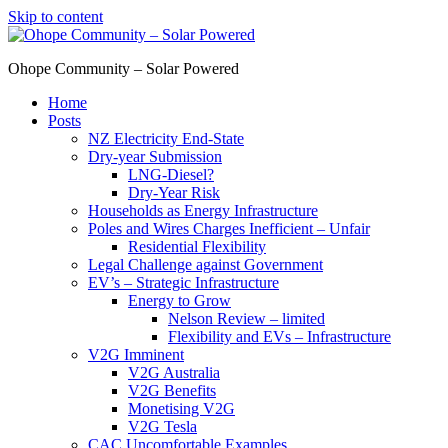
Skip to content
Ohope Community – Solar Powered
Home
Posts
NZ Electricity End-State
Dry-year Submission
LNG-Diesel?
Dry-Year Risk
Households as Energy Infrastructure
Poles and Wires Charges Inefficient – Unfair
Residential Flexibility
Legal Challenge against Government
EV’s – Strategic Infrastructure
Energy to Grow
Nelson Review – limited
Flexibility and EVs – Infrastructure
V2G Imminent
V2G Australia
V2G Benefits
Monetising V2G
V2G Tesla
CAC Uncomfortable Examples